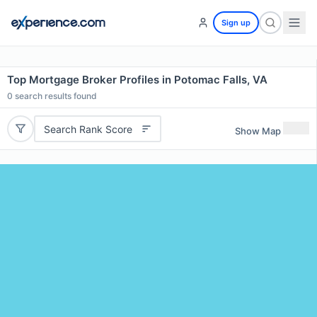
Sign up
Top Mortgage Broker Profiles in Potomac Falls, VA
0
search results found
Search Rank Score
Show Map