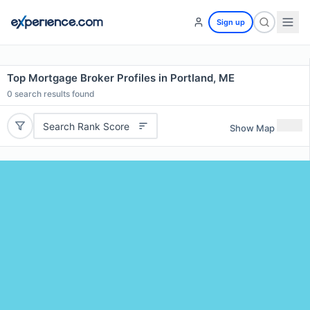
Sign up
Top Mortgage Broker Profiles in Portland, ME
0
search results found
Search Rank Score
Show Map