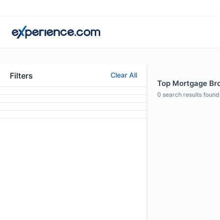
Filters
Clear All
Top Mortgage Brok
0
search results found