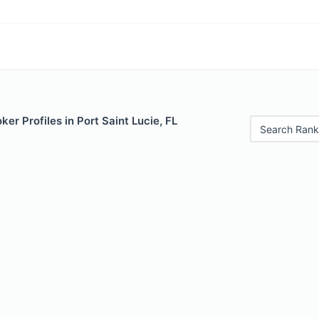
er Profiles in Port Saint Lucie, FL
Search Rank