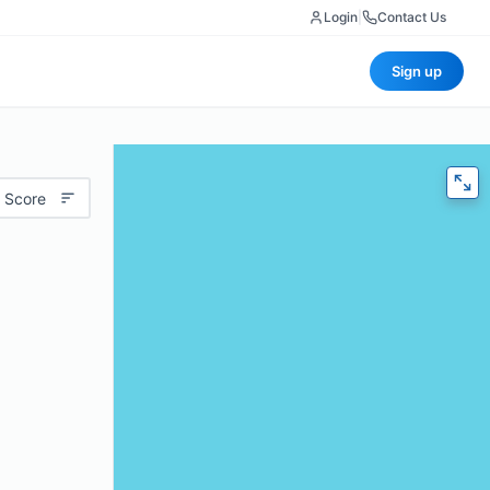
Login
|
Contact Us
Sign up
 Score