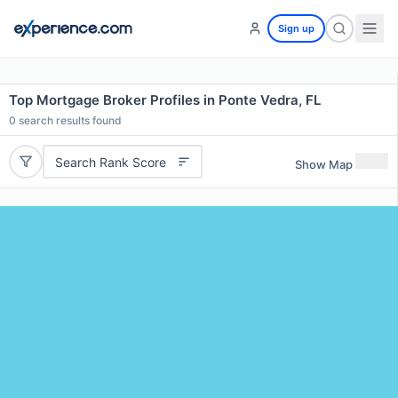
Sign up
Top Mortgage Broker Profiles in Ponte Vedra, FL
0
search results found
Search Rank Score
Show Map