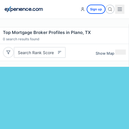
Sign up
Top Mortgage Broker Profiles in Plano, TX
0
search results found
Search Rank Score
Show Map