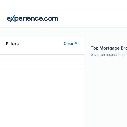
Filters
Clear All
Top Mortgage Brok
0
search results found