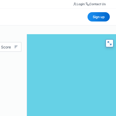
Login
|
Contact Us
Sign up
 Score