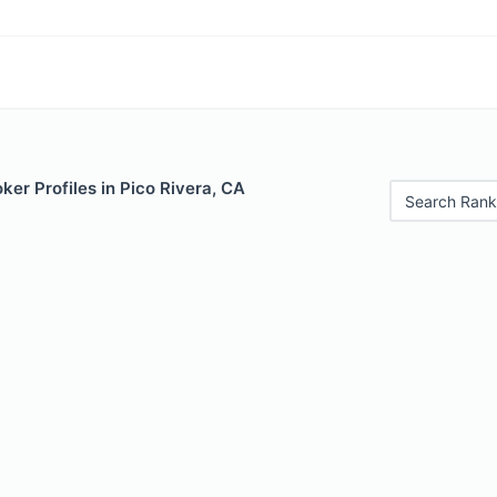
er Profiles in Pico Rivera, CA
Search Rank