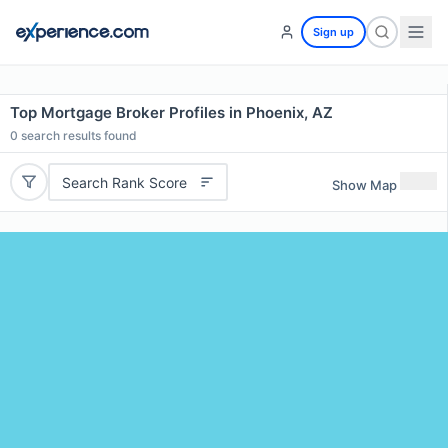
Sign up
Top Mortgage Broker Profiles in Phoenix, AZ
0
search results found
Search Rank Score
Show Map