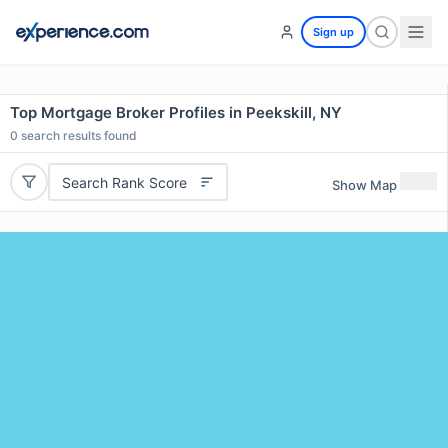
Sign up
Top Mortgage Broker Profiles in Peekskill, NY
0
search results found
Search Rank Score
Show Map