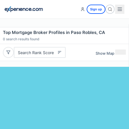
Sign up
Top Mortgage Broker Profiles in Paso Robles, CA
0
search results found
Search Rank Score
Show Map