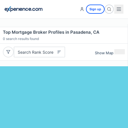
Sign up
Top Mortgage Broker Profiles in Pasadena, CA
0
search results found
Search Rank Score
Show Map