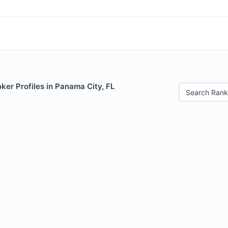
er Profiles in Panama City, FL
Search Rank