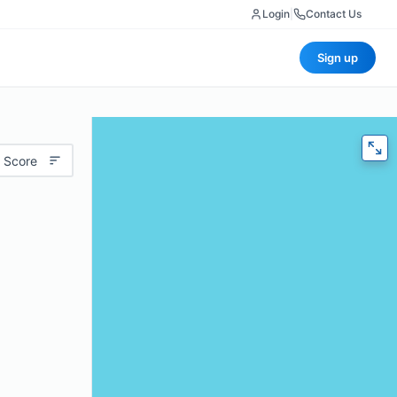
Login
|
Contact Us
Sign up
 Score