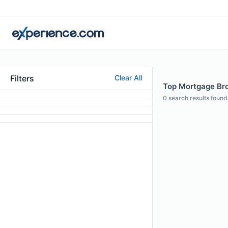
Filters
Clear All
Top Mortgage Brok
0
search results found