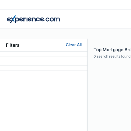
Filters
Clear All
Top Mortgage Bro
0
search results found