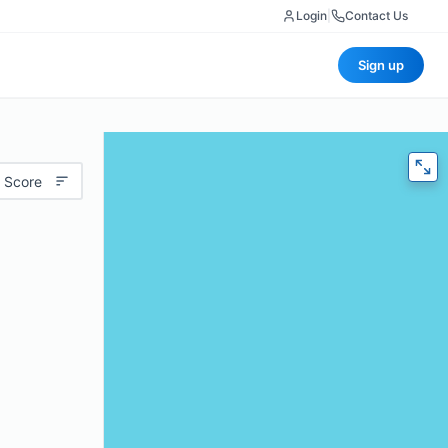
Login
|
Contact Us
Sign up
 Score