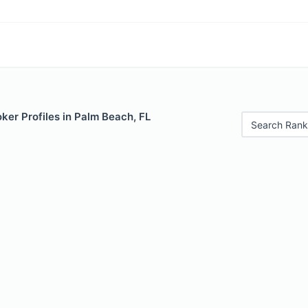
ker Profiles in Palm Beach, FL
Search Rank