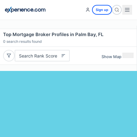
Sign up
Top Mortgage Broker Profiles in Palm Bay, FL
0
search results found
Search Rank Score
Show Map