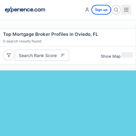
Sign up
Top Mortgage Broker Profiles in Oviedo, FL
0
search results found
Search Rank Score
Show Map