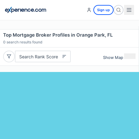
Sign up
Top Mortgage Broker Profiles in Orange Park, FL
0
search results found
Search Rank Score
Show Map