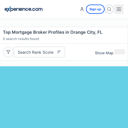
Sign up
Top Mortgage Broker Profiles in Orange City, FL
0
search results found
Search Rank Score
Show Map