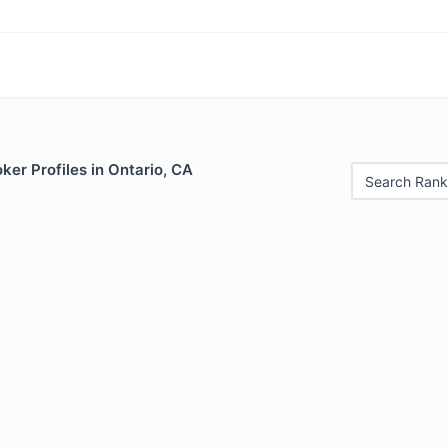
er Profiles in Ontario, CA
Search Rank