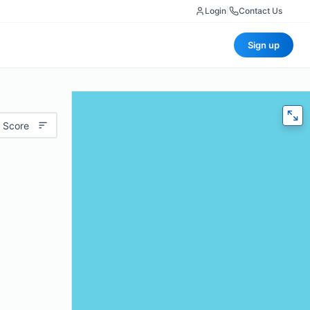
Login
|
Contact Us
Sign up
 Score