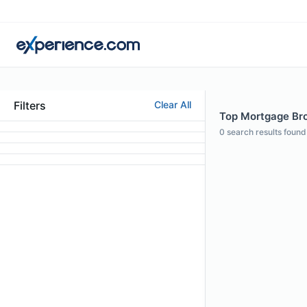
Filters
Clear All
Top Mortgage Brok
0
search results found