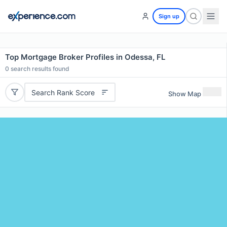
Sign up
Top Mortgage Broker Profiles in Odessa, FL
0
search results found
Search Rank Score
Show Map