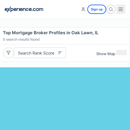
Sign up
Top Mortgage Broker Profiles in Oak Lawn, IL
0
search results found
Search Rank Score
Show Map