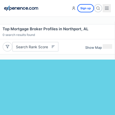
Sign up
Top Mortgage Broker Profiles in Northport, AL
0
search results found
Search Rank Score
Show Map