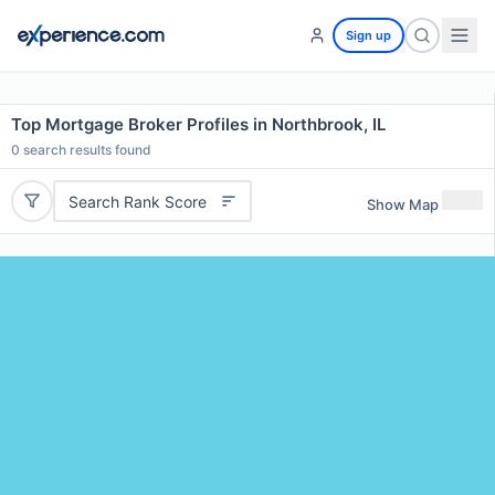
Sign up
Top Mortgage Broker Profiles in Northbrook, IL
0
search results found
Search Rank Score
Show Map