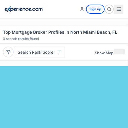
Sign up
Top Mortgage Broker Profiles in North Miami Beach, FL
0
search results found
Search Rank Score
Show Map