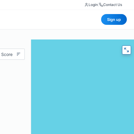
Login
|
Contact Us
Sign up
 Score