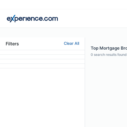
Filters
Clear All
Top Mortgage Bro
0
search results found