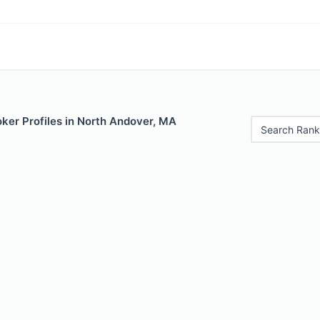
ker Profiles in North Andover, MA
Search Rank