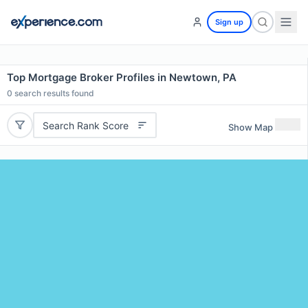
Sign up
Top Mortgage Broker Profiles in Newtown, PA
0
search results found
Search Rank Score
Show Map