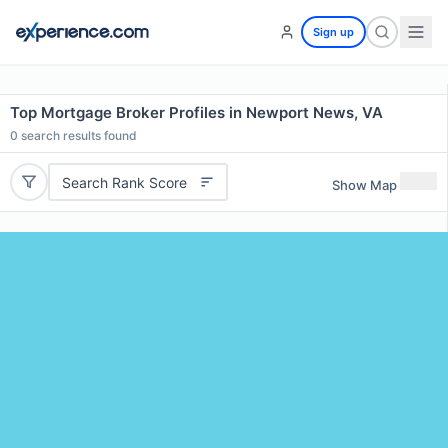
Sign up
Top Mortgage Broker Profiles in Newport News, VA
0
search results found
Search Rank Score
Show Map