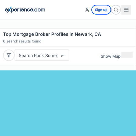
Sign up
Top Mortgage Broker Profiles in Newark, CA
0
search results found
Search Rank Score
Show Map