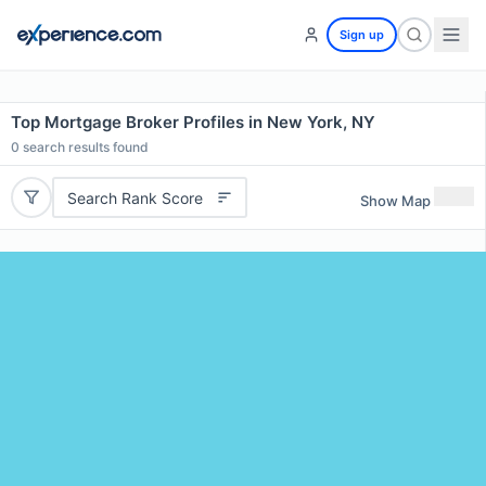
Sign up
Top Mortgage Broker Profiles in New York, NY
0
search results found
Search Rank Score
Show Map