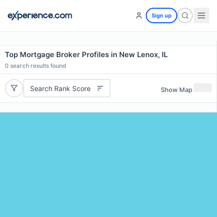
Sign up
Top Mortgage Broker Profiles in New Lenox, IL
0
search results found
Search Rank Score
Show Map