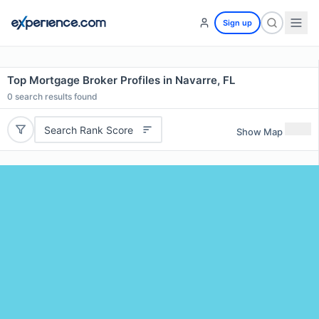
Sign up
Top Mortgage Broker Profiles in Navarre, FL
0
search results found
Search Rank Score
Show Map