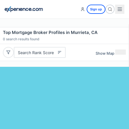
Sign up
Top Mortgage Broker Profiles in Murrieta, CA
0
search results found
Search Rank Score
Show Map