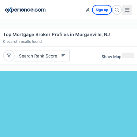
Sign up
Top Mortgage Broker Profiles in Morganville, NJ
0
search results found
Search Rank Score
Show Map