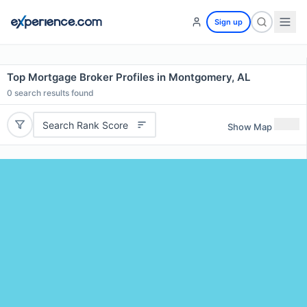
Sign up
Top Mortgage Broker Profiles in Montgomery, AL
0
search results found
Search Rank Score
Show Map