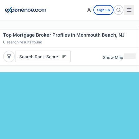
Sign up
Top Mortgage Broker Profiles in Monmouth Beach, NJ
0
search results found
Search Rank Score
Show Map