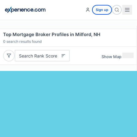
Sign up
Top Mortgage Broker Profiles in Milford, NH
0
search results found
Search Rank Score
Show Map