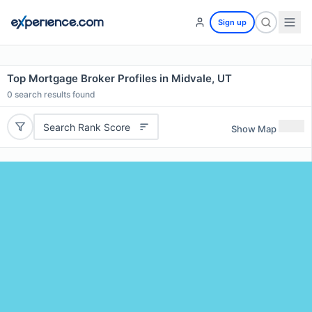
Sign up
Top Mortgage Broker Profiles in Midvale, UT
0
search results found
Search Rank Score
Show Map