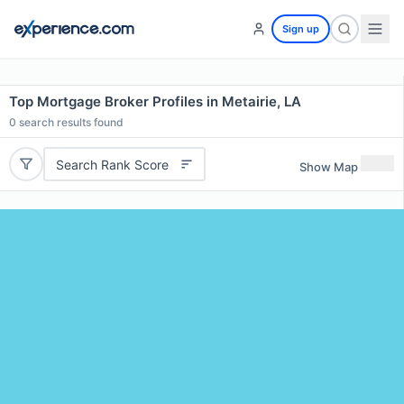
Sign up
Top Mortgage Broker Profiles in Metairie, LA
0
search results found
Search Rank Score
Show Map