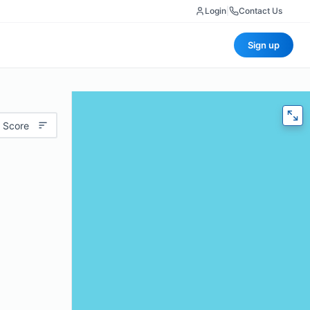
Login
|
Contact Us
Sign up
 Score