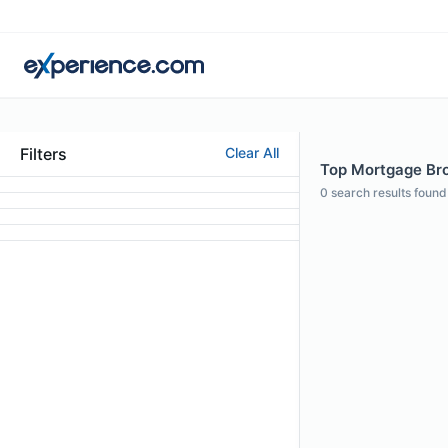
Filters
Clear All
Top Mortgage Bro
0
search results found