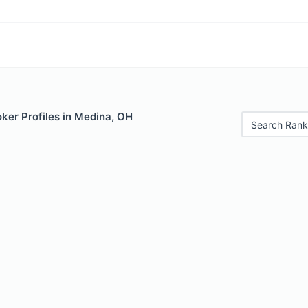
ker Profiles in Medina, OH
Search Rank