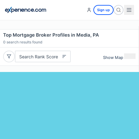
Sign up
Top Mortgage Broker Profiles in Media, PA
0
search results found
Search Rank Score
Show Map