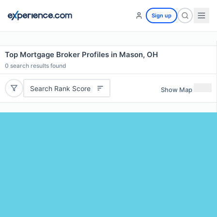
Sign up
Top Mortgage Broker Profiles in Mason, OH
0
search results found
Search Rank Score
Show Map