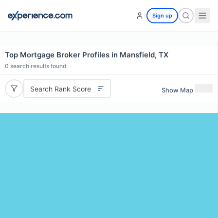
Sign up
Top Mortgage Broker Profiles in Mansfield, TX
0
search results found
Search Rank Score
Show Map