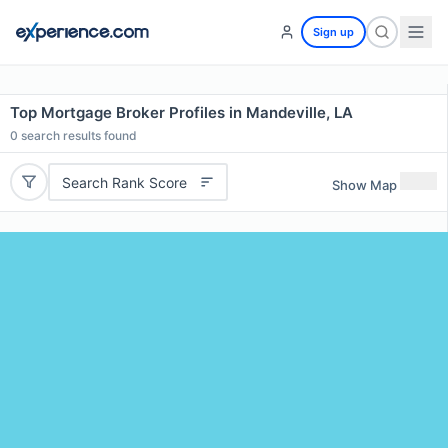
Sign up
Top Mortgage Broker Profiles in Mandeville, LA
0
search results found
Search Rank Score
Show Map