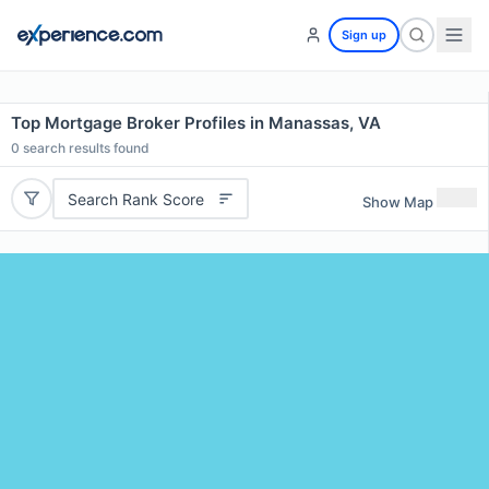
Sign up
Top Mortgage Broker Profiles in Manassas, VA
0
search results found
Search Rank Score
Show Map