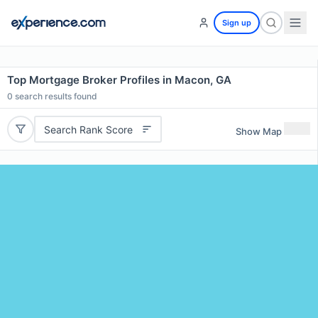
Sign up
Top Mortgage Broker Profiles in Macon, GA
0
search results found
Search Rank Score
Show Map