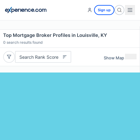
Sign up
Top Mortgage Broker Profiles in Louisville, KY
0
search results found
Search Rank Score
Show Map