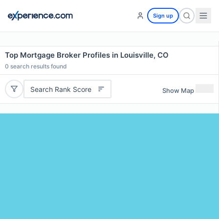
Sign up
Top Mortgage Broker Profiles in Louisville, CO
0
search results found
Search Rank Score
Show Map