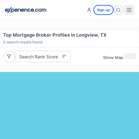
Sign up
Top Mortgage Broker Profiles in Longview, TX
0
search results found
Search Rank Score
Show Map