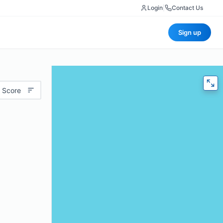
Login
|
Contact Us
Sign up
 Score