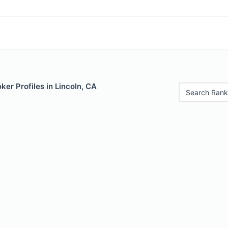
er Profiles in Lincoln, CA
Search Rank