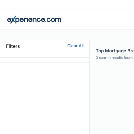
Filters
Clear All
Top Mortgage Brok
0
search results found