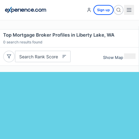
Sign up
Top Mortgage Broker Profiles in Liberty Lake, WA
0
search results found
Search Rank Score
Show Map