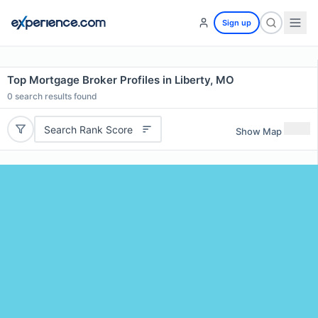
Sign up
Top Mortgage Broker Profiles in Liberty, MO
0
search results found
Search Rank Score
Show Map