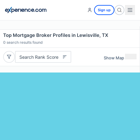
Sign up
Top Mortgage Broker Profiles in Lewisville, TX
0
search results found
Search Rank Score
Show Map